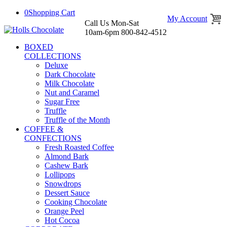
0
Shopping Cart
My Account
Call Us Mon-Sat
10am-6pm 800-842-4512
BOXED
COLLECTIONS
Deluxe
Dark Chocolate
Milk Chocolate
Nut and Caramel
Sugar Free
Truffle
Truffle of the Month
COFFEE &
CONFECTIONS
Fresh Roasted Coffee
Almond Bark
Cashew Bark
Lollipops
Snowdrops
Dessert Sauce
Cooking Chocolate
Orange Peel
Hot Cocoa