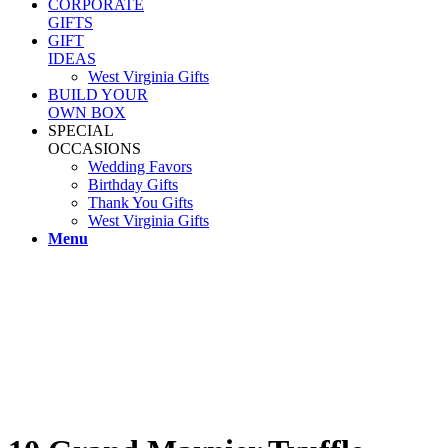
CORPORATE
GIFTS
GIFT
IDEAS
West Virginia Gifts
BUILD YOUR
OWN BOX
SPECIAL
OCCASIONS
Wedding Favors
Birthday Gifts
Thank You Gifts
West Virginia Gifts
Menu