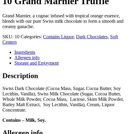
10 Grand Marnier Truffle
Grand Marnier, a cognac infused with tropical orange essence,
blends with our pure Swiss milk chocolate to form a smooth and
creamy ganache.
SKU:
10
Categories:
Contains Liquor
,
Dark Chocolates
,
Soft
Centers
Ingredients
Allergen info
Storage and Enjoyment
Description
Swiss Dark Chocolate (Cocoa Mass, Sugar, Cocoa Butter, Soy
Lecithin, Vanilla), Swiss Milk Chocolate (Sugar, Cocoa Butter,
Whole Milk Powder, Cocoa Mass, Lactose, Skim Milk Powder,
Barley Malt Extract, Soy Lecithin, Vanilla), Cream, Liquor
Concentrate.
Contains – Milk, Soy.
Allergen info