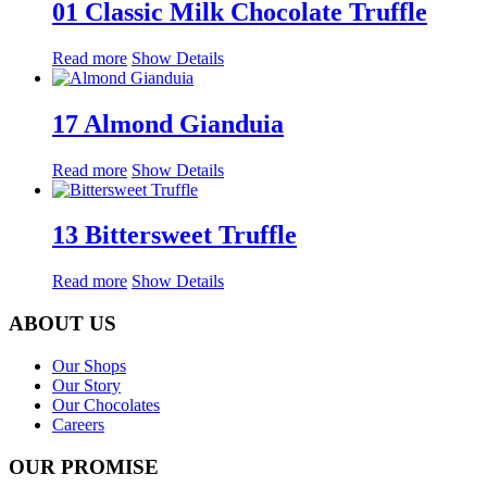
01 Classic Milk Chocolate Truffle
Read more
Show Details
17 Almond Gianduia
Read more
Show Details
13 Bittersweet Truffle
Read more
Show Details
ABOUT US
Our Shops
Our Story
Our Chocolates
Careers
OUR PROMISE