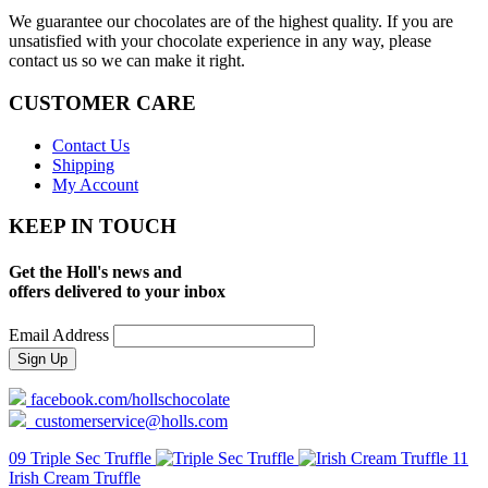
We guarantee our chocolates are of the highest quality. If you are
unsatisfied with your chocolate experience in any way, please
contact us so we can make it right.
CUSTOMER CARE
Contact Us
Shipping
My Account
KEEP IN TOUCH
Get the Holl's news and
offers delivered to your inbox
Email Address
facebook.com/hollschocolate
customerservice@holls.com
09 Triple Sec Truffle
11
Irish Cream Truffle