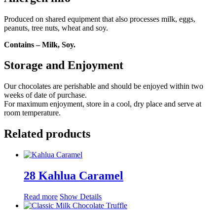
Produced on shared equipment that also processes milk, eggs,
peanuts, tree nuts, wheat and soy.
Contains – Milk, Soy.
Storage and Enjoyment
Our chocolates are perishable and should be enjoyed within two
weeks of date of purchase.
For maximum enjoyment, store in a cool, dry place and serve at
room temperature.
Related products
28 Kahlua Caramel
Read more
Show Details