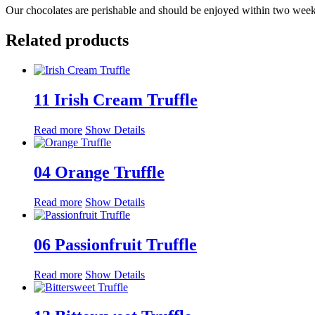
Our chocolates are perishable and should be enjoyed within two weeks
Related products
11 Irish Cream Truffle
Read more
Show Details
04 Orange Truffle
Read more
Show Details
06 Passionfruit Truffle
Read more
Show Details