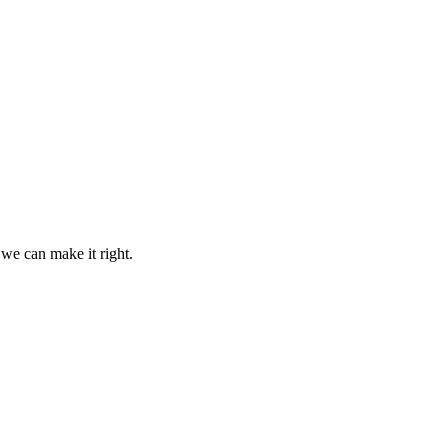
 we can make it right.