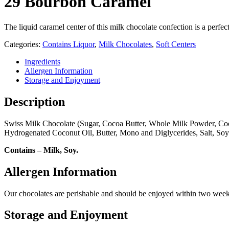
29 Bourbon Caramel
The liquid caramel center of this milk chocolate confection is a per
Categories:
Contains Liquor
,
Milk Chocolates
,
Soft Centers
Ingredients
Allergen Information
Storage and Enjoyment
Description
Swiss Milk Chocolate (Sugar, Cocoa Butter, Whole Milk Powder, Coco
Hydrogenated Coconut Oil, Butter, Mono and Diglycerides, Salt, Soy 
Contains – Milk, Soy.
Allergen Information
Our chocolates are perishable and should be enjoyed within two weeks
Storage and Enjoyment