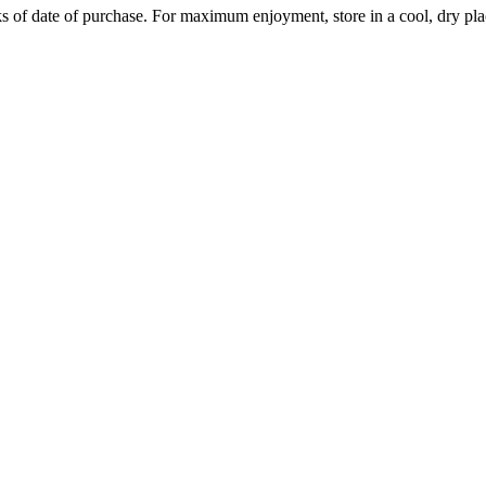
 of date of purchase. For maximum enjoyment, store in a cool, dry pla