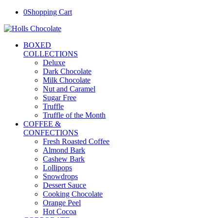
0
Shopping Cart
BOXED
COLLECTIONS
Deluxe
Dark Chocolate
Milk Chocolate
Nut and Caramel
Sugar Free
Truffle
Truffle of the Month
COFFEE &
CONFECTIONS
Fresh Roasted Coffee
Almond Bark
Cashew Bark
Lollipops
Snowdrops
Dessert Sauce
Cooking Chocolate
Orange Peel
Hot Cocoa