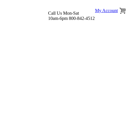
My Account
Call Us Mon-Sat
10am-6pm 800-842-4512