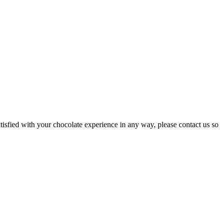
atisfied with your chocolate experience in any way, please contact us so