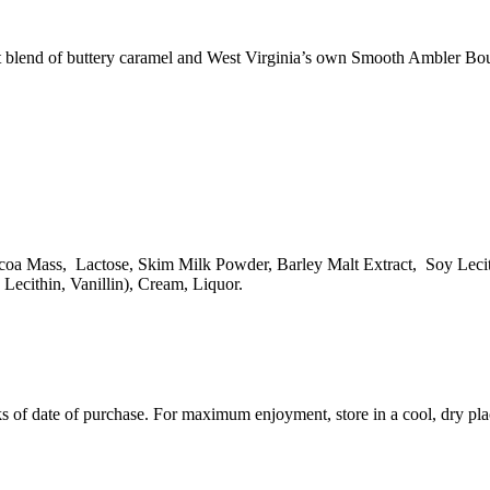
fect blend of buttery caramel and West Virginia’s own Smooth Ambler Bo
a Mass, Lactose, Skim Milk Powder, Barley Malt Extract, Soy Lecithi
Lecithin, Vanillin), Cream, Liquor.
 of date of purchase. For maximum enjoyment, store in a cool, dry pla