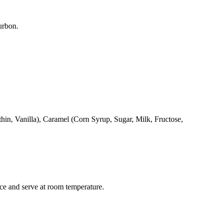
urbon.
n, Vanilla), Caramel (Corn Syrup, Sugar, Milk, Fructose,
ce and serve at room temperature.