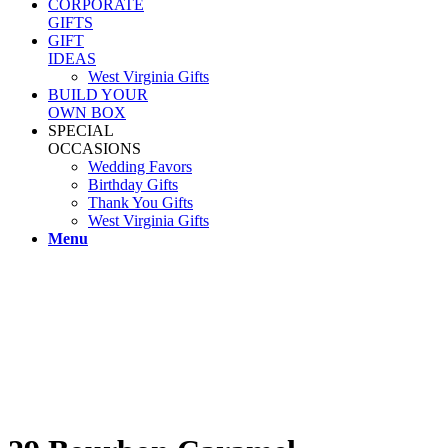
CORPORATE
GIFTS
GIFT
IDEAS
West Virginia Gifts
BUILD YOUR
OWN BOX
SPECIAL
OCCASIONS
Wedding Favors
Birthday Gifts
Thank You Gifts
West Virginia Gifts
Menu