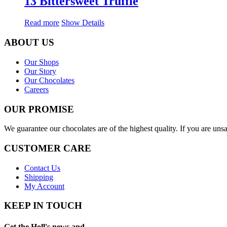
13 Bittersweet Truffle
Read more
Show Details
ABOUT US
Our Shops
Our Story
Our Chocolates
Careers
OUR PROMISE
We guarantee our chocolates are of the highest quality. If you are uns
CUSTOMER CARE
Contact Us
Shipping
My Account
KEEP IN TOUCH
Get the Holl's news and