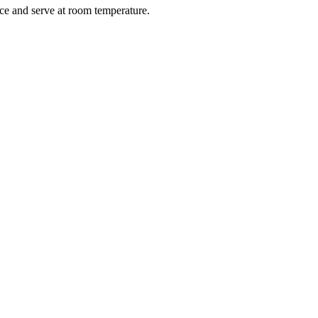
ce and serve at room temperature.